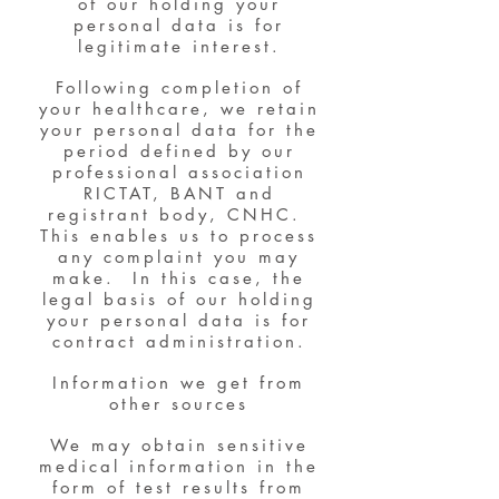
of our holding your
personal data is for
legitimate interest.
Following completion of
your healthcare, we retain
your personal data for the
period defined by our
professional association
RICTAT, BANT and
registrant body, CNHC.
This enables us to process
any complaint you may
make. In this case, the
legal basis of our holding
your personal data is for
contract administration.
Information we get from
other sources
We may obtain sensitive
medical information in the
form of test results from