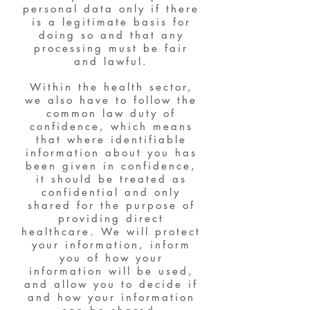
personal data only if there
is a legitimate basis for
doing so and that any
processing must be fair
and lawful.
Within the health sector,
we also have to follow the
common law duty of
confidence, which means
that where identifiable
information about you has
been given in confidence,
it should be treated as
confidential and only
shared for the purpose of
providing direct
healthcare. We will protect
your information, inform
you of how your
information will be used,
and allow you to decide if
and how your information