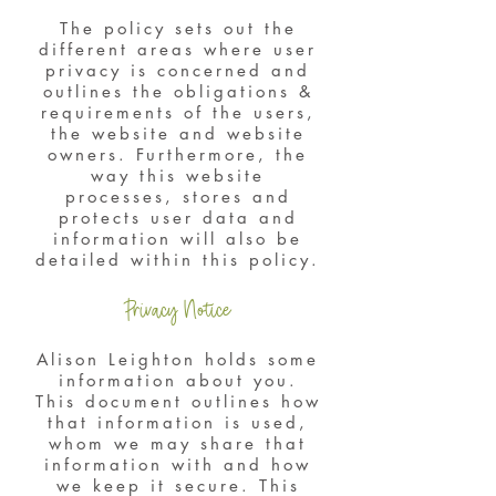
The policy sets out the
different areas where user
privacy is concerned and
outlines the obligations &
requirements of the users,
the website and website
owners. Furthermore, the
way this website
processes, stores and
protects user data and
information will also be
detailed within this policy.
Privacy Notice
Alison Leighton holds some
information about you.
This document outlines how
that information is used,
whom we may share that
information with and how
we keep it secure. This