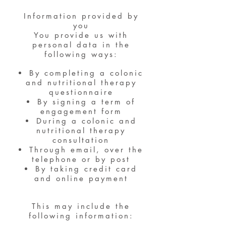
Information provided by
you
You provide us with
personal data in the
following ways:
By completing a colonic
and nutritional therapy
questionnaire
By signing a term of
engagement form
During a colonic and
nutritional therapy
consultation
Through email, over the
telephone or by post
By taking credit card
and online payment
This may include the
following information: