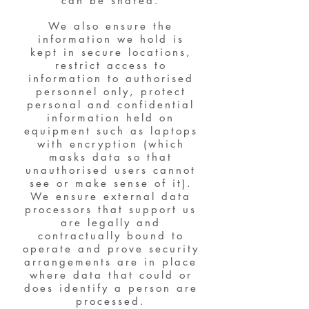
can be shared.
We also ensure the
information we hold is
kept in secure locations,
restrict access to
information to authorised
personnel only, protect
personal and confidential
information held on
equipment such as laptops
with encryption (which
masks data so that
unauthorised users cannot
see or make sense of it).
We ensure external data
processors that support us
are legally and
contractually bound to
operate and prove security
arrangements are in place
where data that could or
does identify a person are
processed.