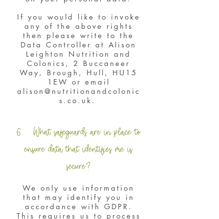
If you would like to invoke
any of the above rights
then please write to the
Data Controller at Alison
Leighton Nutrition and
Colonics, 2 Buccaneer
Way, Brough, Hull, HU15
1EW or email
alison@nutritionandcolonic
s.co.uk
.
6. What safeguards are in place to
ensure data that identifies me is
secure?
We only use information
that may identify you in
accordance with GDPR.
This requires us to process