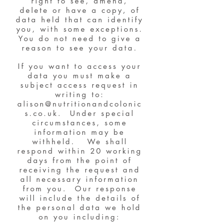
right to see, amend,
delete or have a copy, of
data held that can identify
you, with some exceptions.
You do not need to give a
reason to see your data.
If you want to access your
data you must make a
subject access request in
writing to:
alison@nutritionandcolonic
s.co.uk
. Under special
circumstances, some
information may be
withheld. We shall
respond within 20 working
days from the point of
receiving the request and
all necessary information
from you. Our response
will include the details of
the personal data we hold
on you including: