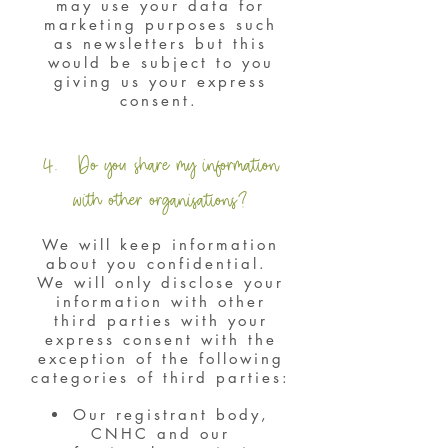
may use your data for
marketing purposes such
as newsletters but this
would be subject to you
giving us your express
consent.
4. Do you share my information
with other organisations?
We will keep information
about you confidential.
We will only disclose your
information with other
third parties with your
express consent with the
exception of the following
categories of third parties:
Our registrant body,
CNHC and our