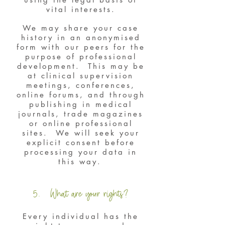
vital interests.
We may share your case
history in an anonymised
form with our peers for the
purpose of professional
development. This may be
at clinical supervision
meetings, conferences,
online forums, and through
publishing in medical
journals, trade magazines
or online professional
sites. We will seek your
explicit consent before
processing your data in
this way.
5. What are your rights?
Every individual has the