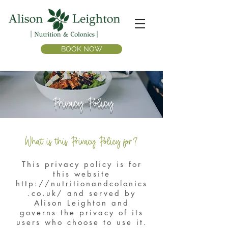
BOOK NOW
Privacy Policy
What is this Privacy Policy for?
This privacy policy is for
this website
http://nutritionandcolonics
.co.uk/
and served by
Alison Leighton and
governs the privacy of its
users who choose to use it.