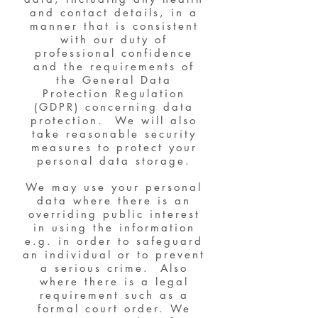
and contact details, in a
manner that is consistent
with our duty of
professional confidence
and the requirements of
the General Data
Protection Regulation
(GDPR) concerning data
protection. We will also
take reasonable security
measures to protect your
personal data storage.
We may use your personal
data where there is an
overriding public interest
in using the information
e.g. in order to safeguard
an individual or to prevent
a serious crime. Also
where there is a legal
requirement such as a
formal court order. We