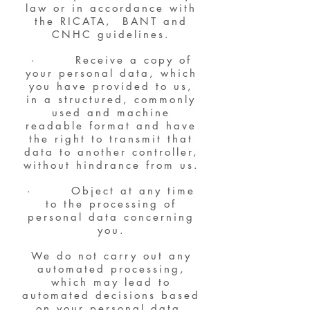
law or in accordance with
the RICATA, BANT and
CNHC guidelines.
· Receive a copy of
your personal data, which
you have provided to us,
in a structured, commonly
used and machine
readable format and have
the right to transmit that
data to another controller,
without hindrance from us.
· Object at any time
to the processing of
personal data concerning
you.
We do not carry out any
automated processing,
which may lead to
automated decisions based
on your personal data.