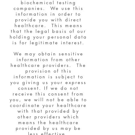
biochemical testing
companies. We use this
information in order to
provide you with direct
healthcare. This means
that the legal basis of our
holding your personal data
is for legitimate interest.
We may obtain sensitive
information from other
healthcare providers. The
provision of this
information is subject to
you giving us your express
consent. If we do not
receive this consent from
you, we will not be able to
coordinate your healthcare
with that provided by
other providers which
means the healthcare
provided by us may be
less effective.