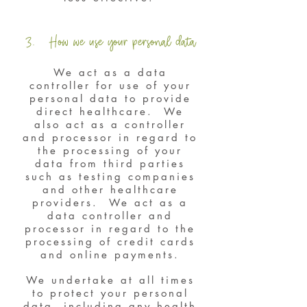
3. How we use your personal data
We act as a data
controller for use of your
personal data to provide
direct healthcare. We
also act as a controller
and processor in regard to
the processing of your
data from third parties
such as testing companies
and other healthcare
providers. We act as a
data controller and
processor in regard to the
processing of credit cards
and online payments.
We undertake at all times
to protect your personal
data, including any health