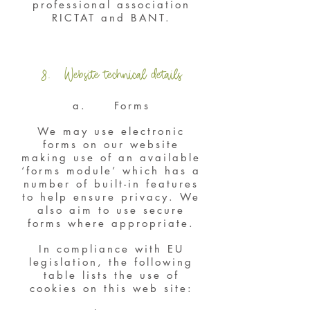
professional association
RICTAT and BANT.
8. Website technical details
a. Forms
We may use electronic
forms on our website
making use of an available
‘forms module’ which has a
number of built-in features
to help ensure privacy. We
also aim to use secure
forms where appropriate.
In compliance with EU
legislation, the following
table lists the use of
cookies on this web site: