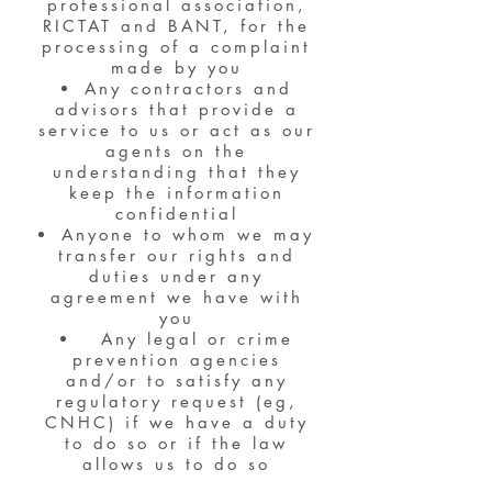
professional association,
RICTAT and BANT, for the
processing of a complaint
made by you
Any contractors and
advisors that provide a
service to us or act as our
agents on the
understanding that they
keep the information
confidential
Anyone to whom we may
transfer our rights and
duties under any
agreement we have with
you
Any legal or crime
prevention agencies
and/or to satisfy any
regulatory request (eg,
CNHC) if we have a duty
to do so or if the law
allows us to do so