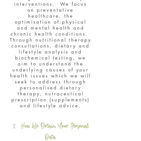
interventions. We focus
on preventative
healthcare, the
optimisation of physical
and mental health and
chronic health conditions.
Through nutritional therapy
consultations, dietary and
lifestyle analysis and
biochemical testing, we
aim to understand the
underlying causes of your
health issues which we will
seek to address through
personalised dietary
therapy, nutraceutical
prescription (supplements)
and lifestyle advice.
2. How We Obtain Your Personal
Data