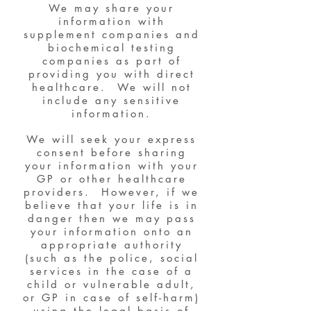
We may share your
information with
supplement companies and
biochemical testing
companies as part of
providing you with direct
healthcare. We will not
include any sensitive
information.
We will seek your express
consent before sharing
your information with your
GP or other healthcare
providers. However, if we
believe that your life is in
danger then we may pass
your information onto an
appropriate authority
(such as the police, social
services in the case of a
child or vulnerable adult,
or GP in case of self-harm)
using the legal basis of