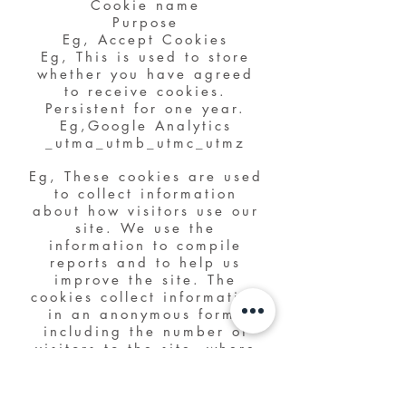
Cookie name
Purpose
Eg, Accept Cookies
Eg, This is used to store
whether you have agreed
to receive cookies.
Persistent for one year.
Eg,Google Analytics
_utma_utmb_utmc_utmz
Eg, These cookies are used
to collect information
about how visitors use our
site. We use the
information to compile
reports and to help us
improve the site. The
cookies collect information
in an anonymous form,
including the number of
visitors to the site, where
visitors have come to the
site from and the pages
they visited.