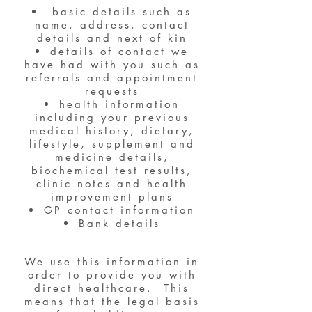
basic details such as
name, address, contact
details and next of kin
details of contact we
have had with you such as
referrals and appointment
requests
health information
including your previous
medical history, dietary,
lifestyle, supplement and
medicine details,
biochemical test results,
clinic notes and health
improvement plans
GP contact information
Bank details
We use this information in
order to provide you with
direct healthcare. This
means that the legal basis