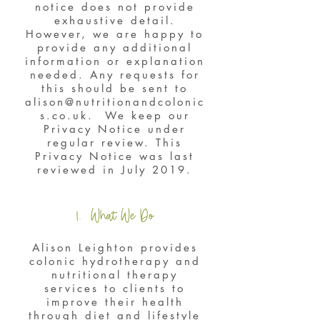
notice does not provide
exhaustive detail.
However, we are happy to
provide any additional
information or explanation
needed. Any requests for
this should be sent to
alison@nutritionandcolonic
s.co.uk
. We keep our
Privacy Notice under
regular review. This
Privacy Notice was last
reviewed in July 2019.
1. What We Do
Alison Leighton provides
colonic hydrotherapy and
nutritional therapy
services to clients to
improve their health
through diet and lifestyle