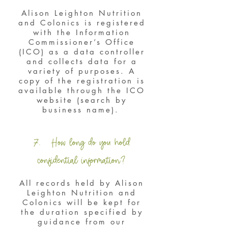
Alison Leighton Nutrition
and Colonics is registered
with the Information
Commissioner’s Office
(ICO) as a data controller
and collects data for a
variety of purposes. A
copy of the registration is
available through the ICO
website (search by
business name).
7. How long do you hold
confidential information?
All records held by Alison
Leighton Nutrition and
Colonics will be kept for
the duration specified by
guidance from our