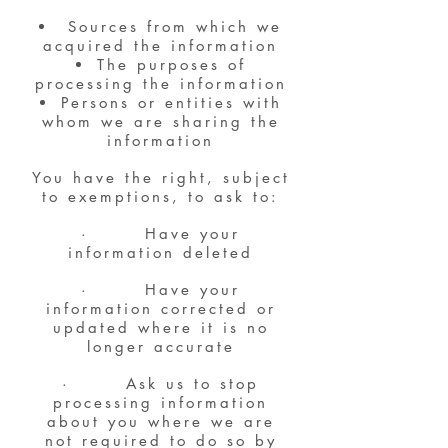
Sources from which we
acquired the information
The purposes of
processing the information
Persons or entities with
whom we are sharing the
information
You have the right, subject
to exemptions, to ask to:
· Have your
information deleted
· Have your
information corrected or
updated where it is no
longer accurate
· Ask us to stop
processing information
about you where we are
not required to do so by